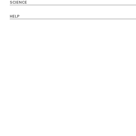
SCIENCE
HELP