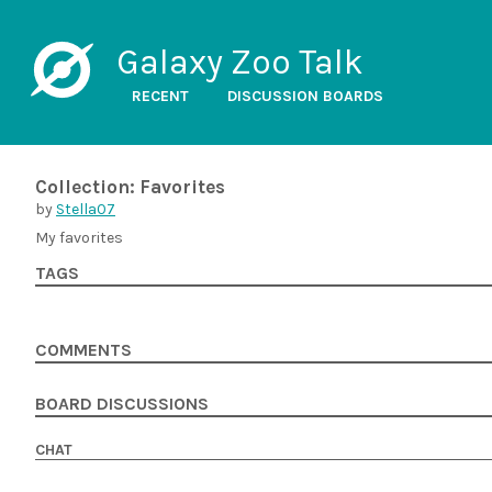
Galaxy Zoo Talk
RECENT
DISCUSSION BOARDS
Collection: Favorites
by
Stella07
My favorites
TAGS
COMMENTS
BOARD DISCUSSIONS
CHAT