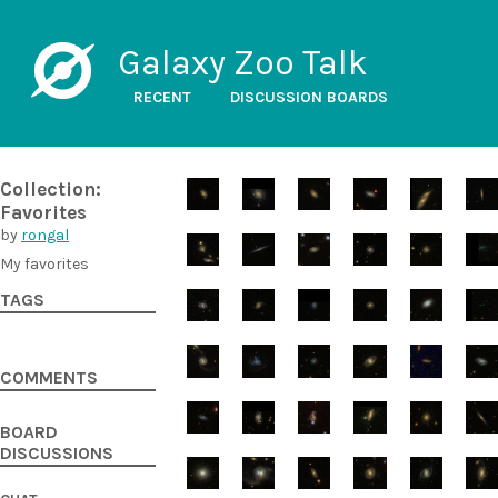
Galaxy Zoo Talk
RECENT
DISCUSSION BOARDS
Collection:
Favorites
by
rongal
My favorites
TAGS
COMMENTS
BOARD
DISCUSSIONS