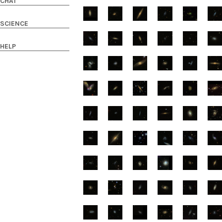
CHAT
SCIENCE
HELP