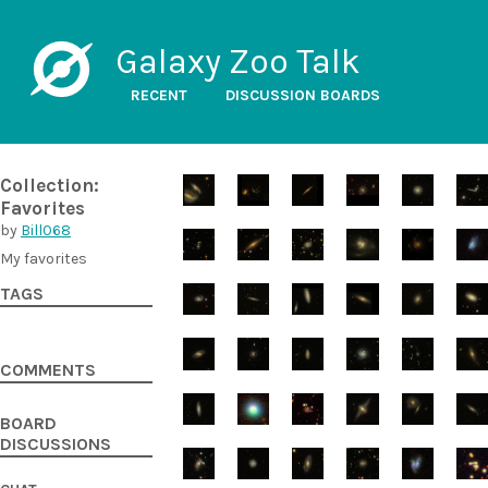
Galaxy Zoo Talk
RECENT
DISCUSSION BOARDS
Collection:
Favorites
by
Bill068
My favorites
TAGS
COMMENTS
BOARD
DISCUSSIONS