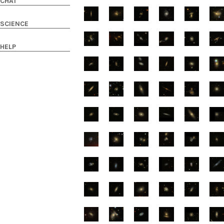
CHAT
SCIENCE
HELP