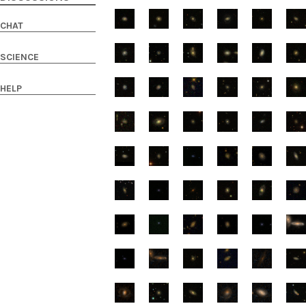
CHAT
SCIENCE
HELP