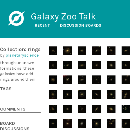
Galaxy Zoo Talk
RECENT
DISCUSSION BOARDS
Collection: rings
by
planetaryscience
through unknown
formations, these
galaxies have odd
rings around them
TAGS
COMMENTS
BOARD
DISCUSSIONS