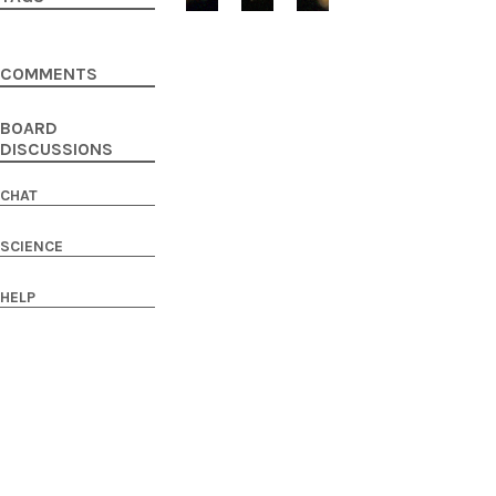
COMMENTS
BOARD
DISCUSSIONS
CHAT
SCIENCE
HELP