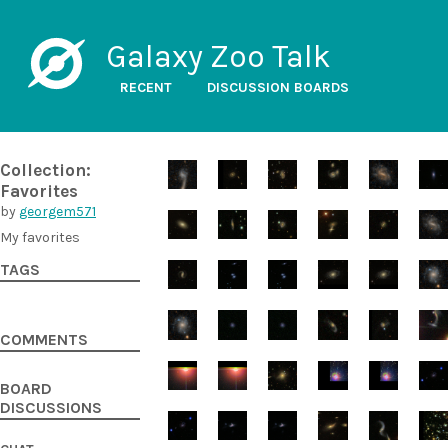
Galaxy Zoo Talk
RECENT
DISCUSSION BOARDS
Collection:
Favorites
by
georgem571
My favorites
TAGS
COMMENTS
BOARD
DISCUSSIONS