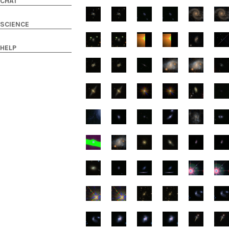
CHAT
SCIENCE
HELP