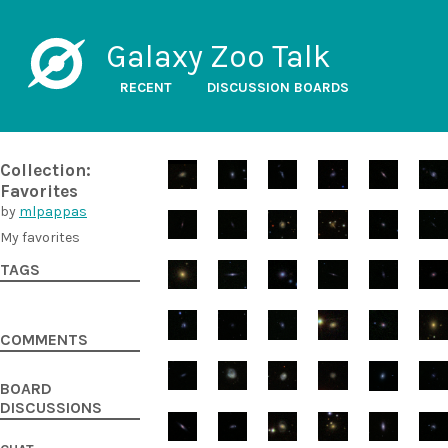
Galaxy Zoo Talk
RECENT
DISCUSSION BOARDS
Collection:
Favorites
by
mlpappas
My favorites
TAGS
COMMENTS
BOARD
DISCUSSIONS