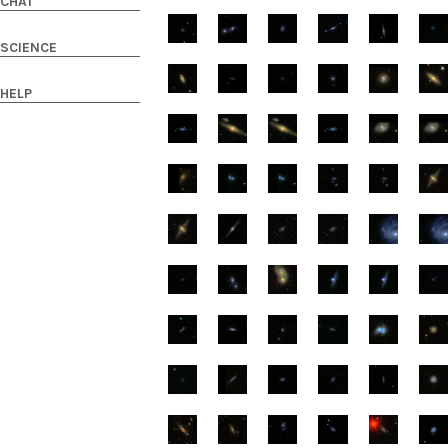
CHAT
SCIENCE
HELP