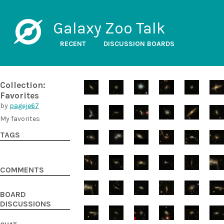
Galaxy Zoo Talk
RECENT
DISCUSSION BOARDS
Collection:
Favorites
by
pageje67
My favorites
TAGS
COMMENTS
BOARD
DISCUSSIONS