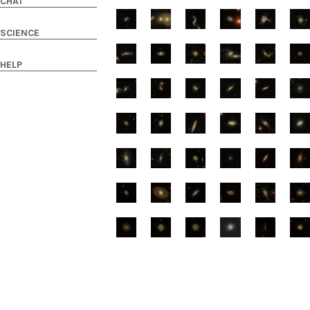
CHAT
SCIENCE
HELP