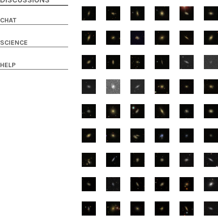
DISCUSSIONS
CHAT
SCIENCE
HELP