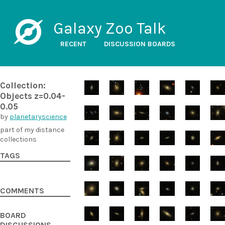
Galaxy Zoo Talk
RECENT
DISCUSSION BOARDS
Collection:
Objects z=0.04-
0.05
by
planetaryscience
part of my distance
collections
TAGS
COMMENTS
BOARD