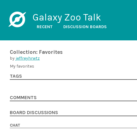
Galaxy Zoo Talk
RECENT
DISCUSSION BOARDS
Collection: Favorites
by
jeffreyhrwtz
My favorites
TAGS
COMMENTS
BOARD DISCUSSIONS
CHAT