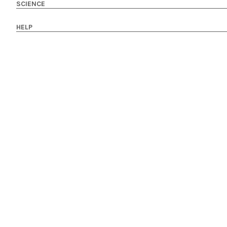
SCIENCE
HELP