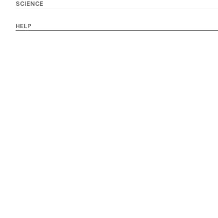
SCIENCE
HELP