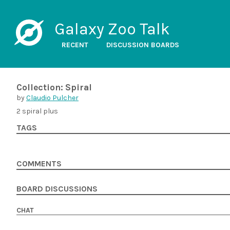
Galaxy Zoo Talk
RECENT
DISCUSSION BOARDS
Collection: Spiral
by
Claudio Pulcher
2 spiral plus
TAGS
COMMENTS
BOARD DISCUSSIONS
CHAT