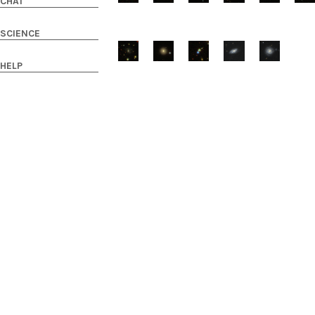
CHAT
SCIENCE
HELP