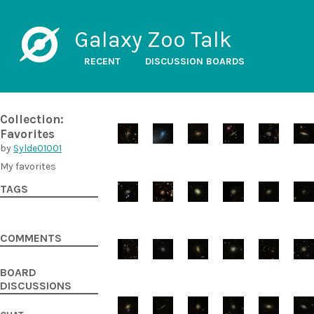
Galaxy Zoo Talk
RECENT
DISCUSSION BOARDS
Collection:
Favorites
by
Sylde01001
My favorites
TAGS
COMMENTS
BOARD
DISCUSSIONS