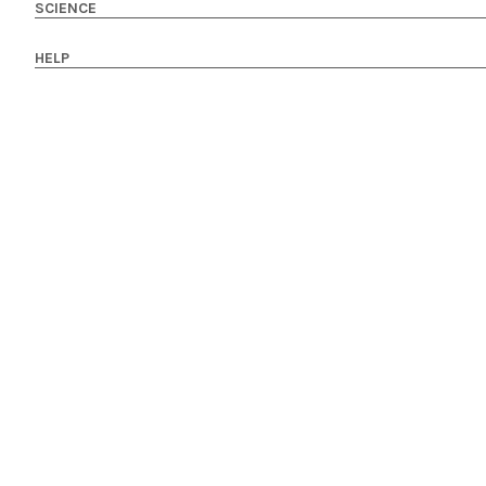
SCIENCE
HELP