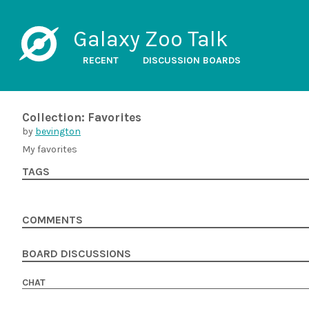
Galaxy Zoo Talk
RECENT
DISCUSSION BOARDS
Collection: Favorites
by
bevington
My favorites
TAGS
COMMENTS
BOARD DISCUSSIONS
CHAT