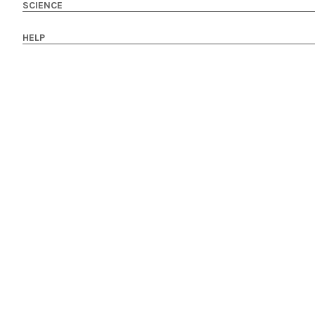
SCIENCE
HELP