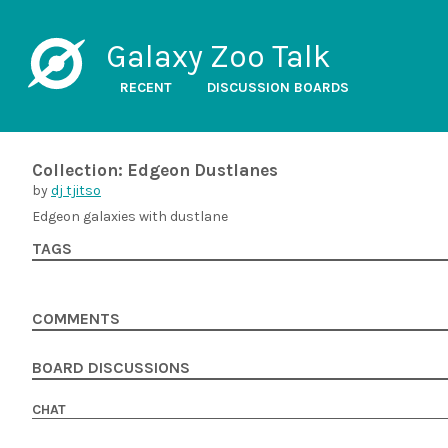
Galaxy Zoo Talk
RECENT
DISCUSSION BOARDS
Collection: Edgeon Dustlanes
by
dj tjitso
Edgeon galaxies with dustlane
TAGS
COMMENTS
BOARD DISCUSSIONS
CHAT