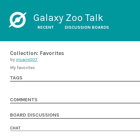
Galaxy Zoo Talk
RECENT
DISCUSSION BOARDS
Collection: Favorites
by
insaini007
My favorites
TAGS
COMMENTS
BOARD DISCUSSIONS
CHAT