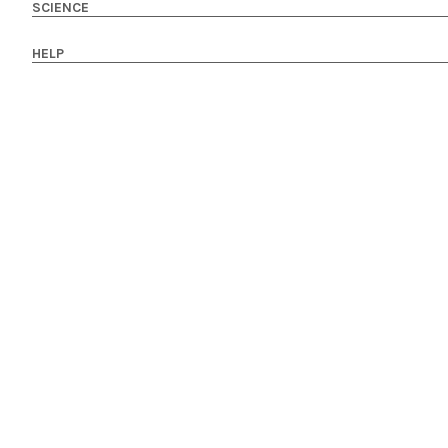
SCIENCE
HELP