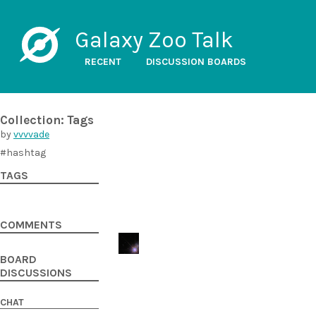
Galaxy Zoo Talk
RECENT
DISCUSSION BOARDS
Collection: Tags
by
vvvvade
#hashtag
TAGS
COMMENTS
BOARD
DISCUSSIONS
CHAT