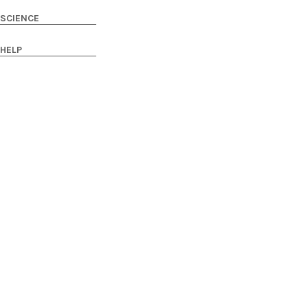
SCIENCE
HELP