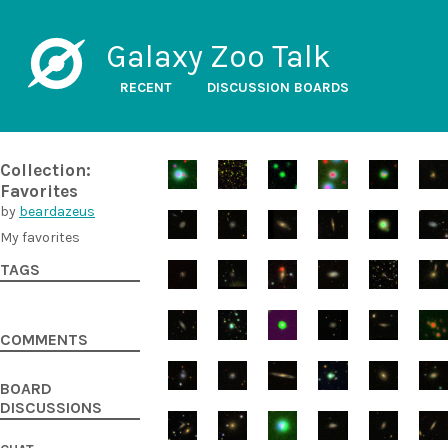
Galaxy Zoo Talk
RECENT
DISCUSSION BOARDS
Collection:
Favorites
by
beardazeus
My favorites
TAGS
COMMENTS
BOARD
DISCUSSIONS