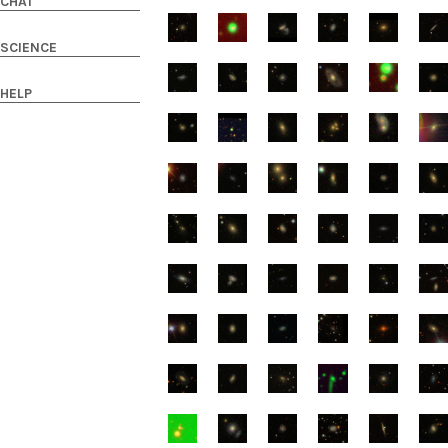
CHAT
SCIENCE
HELP