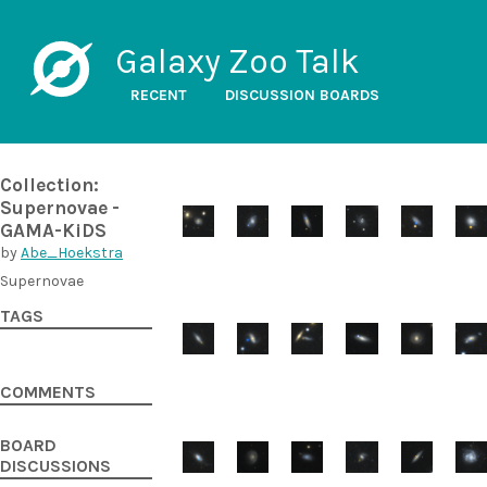
Galaxy Zoo Talk
RECENT
DISCUSSION BOARDS
Collection:
Supernovae -
GAMA-KiDS
by
Abe_Hoekstra
Supernovae
TAGS
COMMENTS
BOARD
DISCUSSIONS