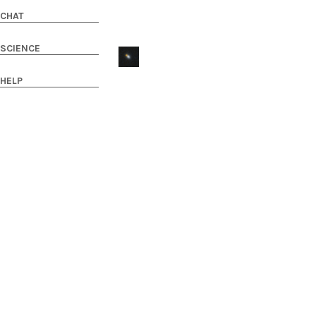
CHAT
SCIENCE
HELP