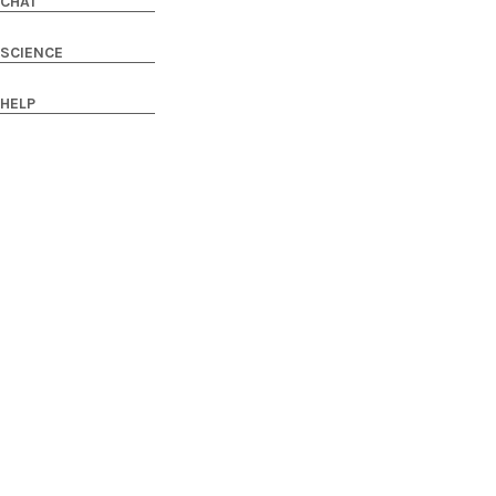
CHAT
SCIENCE
HELP