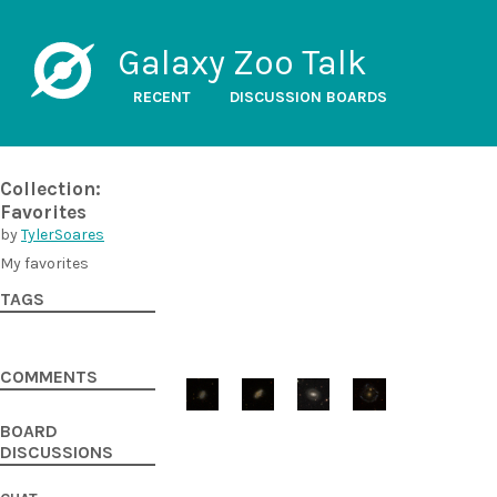
Galaxy Zoo Talk
RECENT
DISCUSSION BOARDS
Collection:
Favorites
by
TylerSoares
My favorites
TAGS
COMMENTS
BOARD
DISCUSSIONS