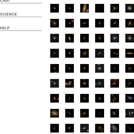
CHAT
SCIENCE
HELP