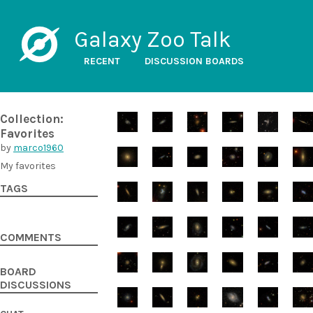
Galaxy Zoo Talk
RECENT
DISCUSSION BOARDS
Collection:
Favorites
by
marco1960
My favorites
TAGS
COMMENTS
BOARD
DISCUSSIONS