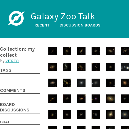
Galaxy Zoo Talk
RECENT
DISCUSSION BOARDS
Collection: my
collect
by
VITREO
TAGS
COMMENTS
BOARD
DISCUSSIONS
CHAT