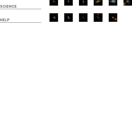
SCIENCE
HELP