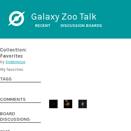
Galaxy Zoo Talk
RECENT
DISCUSSION BOARDS
Collection:
Favorites
by
lindemose
My favorites
TAGS
COMMENTS
BOARD
DISCUSSIONS