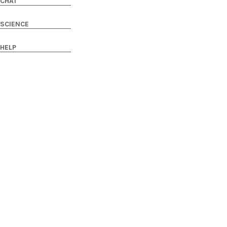
CHAT
SCIENCE
HELP