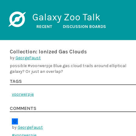
Galaxy Zoo Talk
RECENT
DISCUSSION BOARDS
Collection: Ionized Gas Clouds
by
GeorgeFaust
possible #voorwerpje Blue gas cloud trails around elliptical
galaxy? Or just an overlap?
TAGS
voorwerpje
COMMENTS
by
GeorgeFaust
#voorwerpje