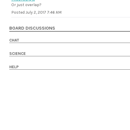
Or just overlap?
Posted
July 2, 2017 7:46 AM
BOARD DISCUSSIONS
CHAT
SCIENCE
HELP