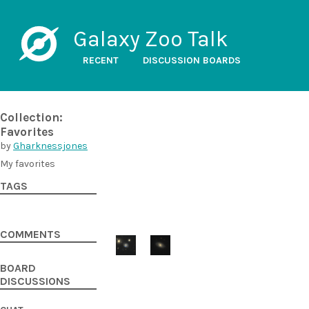
Galaxy Zoo Talk
RECENT
DISCUSSION BOARDS
Collection:
Favorites
by
Gharknessjones
My favorites
TAGS
COMMENTS
BOARD
DISCUSSIONS