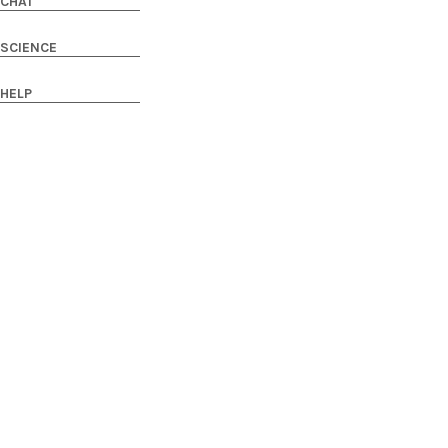
CHAT
SCIENCE
HELP