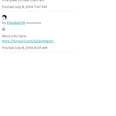
One pixel to rule them all...
Posted
July 8, 2014 7:47 AM
by
ElisabethB
MODERATOR
😄
More info here :
http://tinyurl.com/GZartifacts
Posted
July 8, 2014 8:05 AM