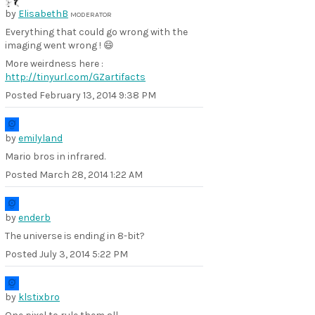
by
ElisabethB
MODERATOR
Everything that could go wrong with the
imaging went wrong ! 😄
More weirdness here :
http://tinyurl.com/GZartifacts
Posted
February 13, 2014 9:38 PM
by
emilyland
Mario bros in infrared.
Posted
March 28, 2014 1:22 AM
by
enderb
The universe is ending in 8-bit?
Posted
July 3, 2014 5:22 PM
by
klstixbro