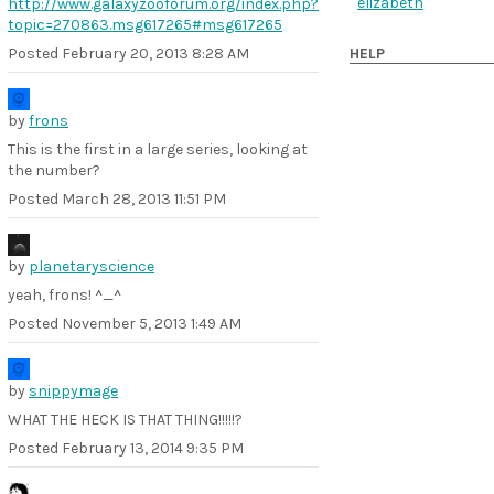
elizabeth
http://www.galaxyzooforum.org/index.php?
topic=270863.msg617265
#msg617265
Posted
February 20, 2013 8:28 AM
HELP
by
frons
This is the first in a large series, looking at
the number?
Posted
March 28, 2013 11:51 PM
by
planetaryscience
yeah, frons! ^_^
Posted
November 5, 2013 1:49 AM
by
snippymage
WHAT THE HECK IS THAT THING!!!!!?
Posted
February 13, 2014 9:35 PM