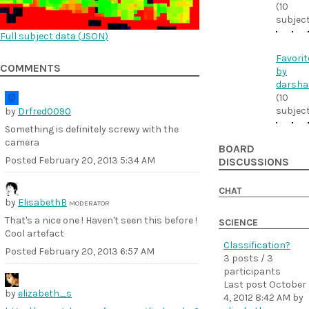
(10
subjec
Full subject data (
JSON
)
Favorit
COMMENTS
by
darsha
(10
subjec
by
Drfred0090
Something is definitely screwy with the
camera
BOARD
Posted
February 20, 2013 5:34 AM
DISCUSSIONS
CHAT
by
ElisabethB
MODERATOR
That's a nice one ! Haven't seen this before !
SCIENCE
Cool artefact
Classification?
Posted
February 20, 2013 6:57 AM
3 posts / 3
participants
Last post
October
by
elizabeth_s
4, 2012 8:42 AM
by