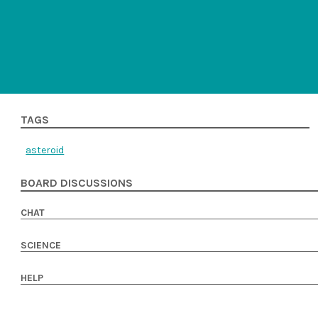
TAGS
asteroid
BOARD DISCUSSIONS
CHAT
SCIENCE
HELP