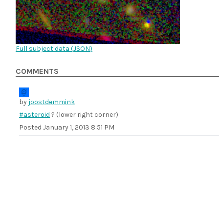
Full subject data (
JSON
)
COMMENTS
by
joostdemmink
#asteroid
? (lower right corner)
Posted
January 1, 2013 8:51 PM