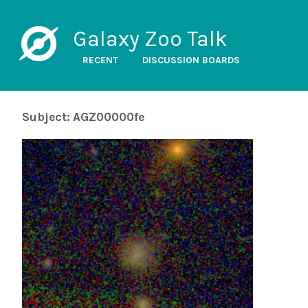
Galaxy Zoo Talk
RECENT
DISCUSSION BOARDS
Subject: AGZ00000fe