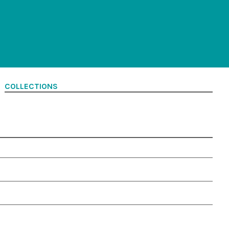
COLLECTIONS