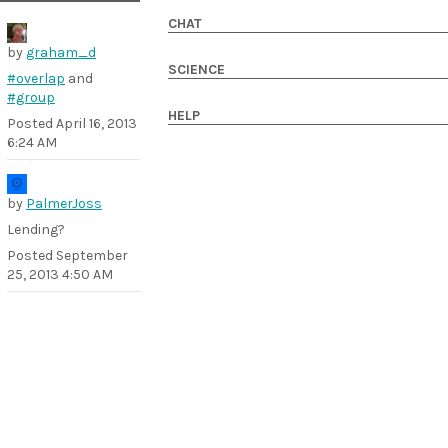
CHAT
by
graham_d
SCIENCE
#overlap
and
#group
HELP
Posted
April 16, 2013
6:24 AM
by
PalmerJoss
Lending?
Posted
September
25, 2013 4:50 AM