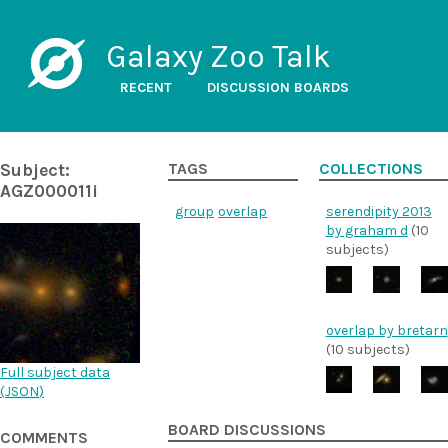
Galaxy Zoo Talk
RECENT
DISCUSSION BOARDS
Subject:
TAGS
COLLECTIONS
AGZ000011i
group
overlap
serendipity 2013
by graham d
(10
subjects)
overlap by bretarn
(10 subjects)
Full subject data
(
JSON
)
BOARD DISCUSSIONS
COMMENTS