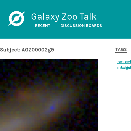
Galaxy Zoo Talk
RECENT
DISCUSSION BOARDS
Subject: AGZ00002g9
TAGS
no_ne
supe
ov
interac
edge
ne