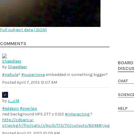
Full subject data (
JSON
)
COMMENTS
BOARD
by
Shaedlaer
DISCU
#nebula
?
#supernova
embedded in something bigger?
CHAT
Posted
April 7, 2013 12:07 AM
SCIENC
by
c_cld
#edgeon
#overlap
HELP
ned background HPS 277 z 0.122
#interacting
?
http://cdsarc.u-
strasbg.fr/ftp/cats/J/ApJS/172/70/cutouts/824681.jpg
Posted
April 22, 2013 10:09 AM