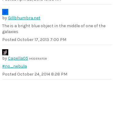
by
Gillbhumbra.net
The is a bright blue object in the middle of one of the
galaxies
Posted
October 17, 2013 7:00 PM
by
Capella05
MODERATOR
#no_nebula
Posted
October 24, 2014 8:28 PM