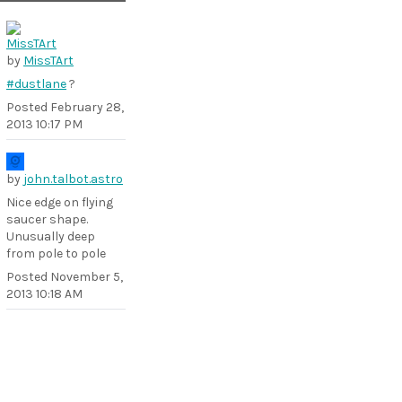
by
MissTArt
#dustlane
?
Posted
February 28,
2013 10:17 PM
by
john.talbot.astro
Nice edge on flying
saucer shape.
Unusually deep
from pole to pole
Posted
November 5,
2013 10:18 AM