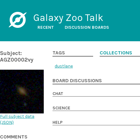
Galaxy Zoo Talk
RECENT
DISCUSSION BOARDS
Subject:
TAGS
COLLECTIONS
AGZ00002vy
dustlane
BOARD DISCUSSIONS
CHAT
SCIENCE
Full subject data
(
JSON
)
HELP
COMMENTS