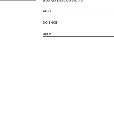
BOARD DISCUSSIONS
CHAT
SCIENCE
HELP