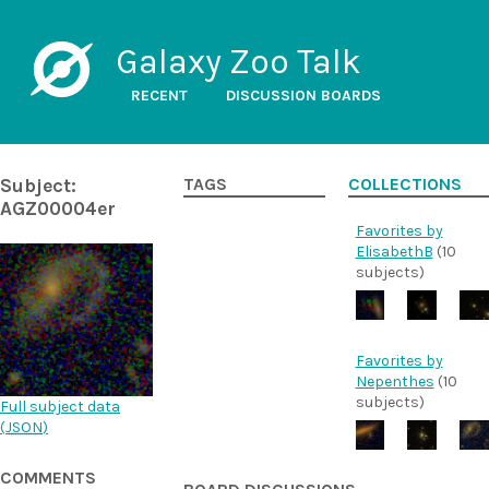
Galaxy Zoo Talk
RECENT
DISCUSSION BOARDS
Subject:
TAGS
COLLECTIONS
AGZ00004er
Favorites by
ElisabethB
(10
subjects)
Favorites by
Nepenthes
(10
subjects)
Full subject data
(
JSON
)
COMMENTS