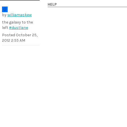
HELP
by
williamaskew
the galaxy to the
left
#dustlane
Posted
October 25,
2012 2:55 AM