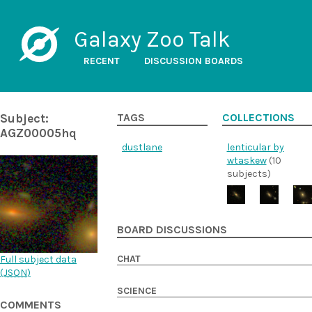
Galaxy Zoo Talk
RECENT
DISCUSSION BOARDS
Subject:
TAGS
COLLECTIONS
AGZ00005hq
dustlane
lenticular by
wtaskew
(10
subjects)
BOARD DISCUSSIONS
CHAT
Full subject data
(
JSON
)
SCIENCE
COMMENTS