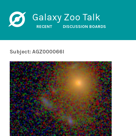
Galaxy Zoo Talk
RECENT
DISCUSSION BOARDS
Subject: AGZ000066l