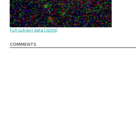
Full subject data (
JSON
)
COMMENTS