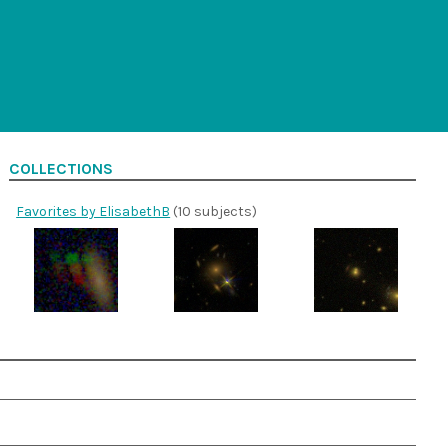
COLLECTIONS
Favorites by ElisabethB
(10 subjects)