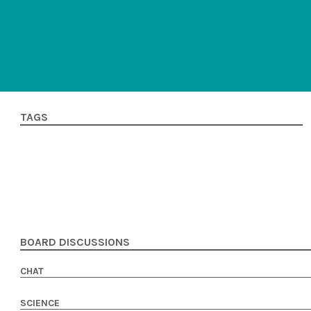
TAGS
BOARD DISCUSSIONS
CHAT
SCIENCE