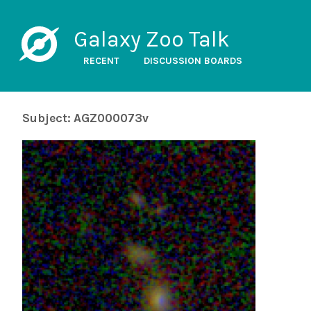
Galaxy Zoo Talk
RECENT
DISCUSSION BOARDS
Subject: AGZ000073v