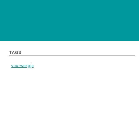
TAGS
voorwerpje