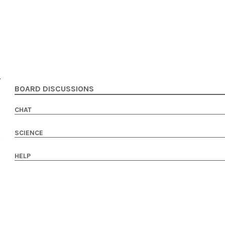
BOARD DISCUSSIONS
CHAT
SCIENCE
HELP