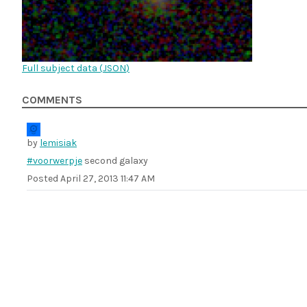
Full subject data (
JSON
)
COMMENTS
by
lemisiak
#voorwerpje
second galaxy
Posted
April 27, 2013 11:47 AM