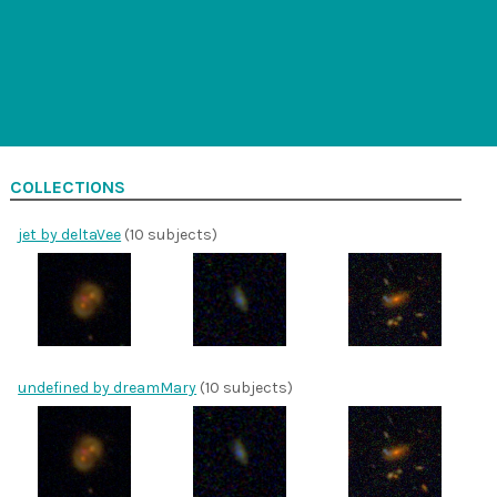
COLLECTIONS
jet by deltaVee
(10 subjects)
undefined by dreamMary
(10 subjects)