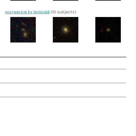
voorwerpje by lemisiak
(10 subjects)