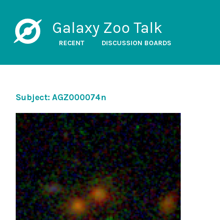
Galaxy Zoo Talk
RECENT
DISCUSSION BOARDS
Subject: AGZ000074n