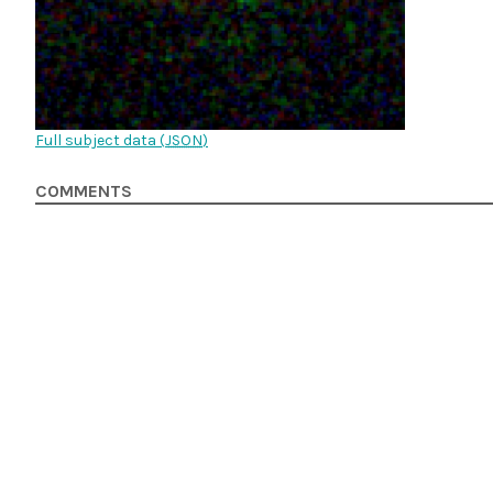
Full subject data (
JSON
)
COMMENTS