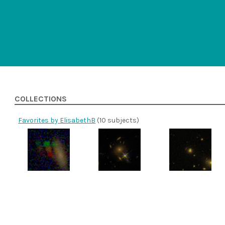
COLLECTIONS
Favorites by ElisabethB
(10 subjects)