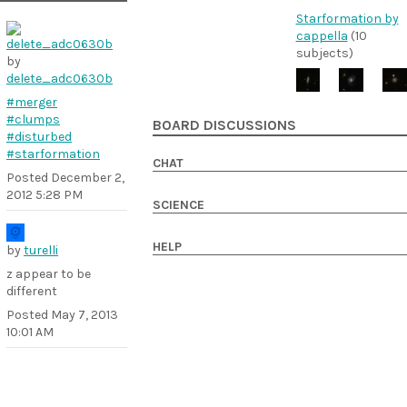
Starformation by
cappella
(10
subjects)
by
delete_adc0630b
#merger
#clumps
BOARD DISCUSSIONS
#disturbed
#starformation
CHAT
Posted
December 2,
2012 5:28 PM
SCIENCE
HELP
by
turelli
z appear to be
different
Posted
May 7, 2013
10:01 AM