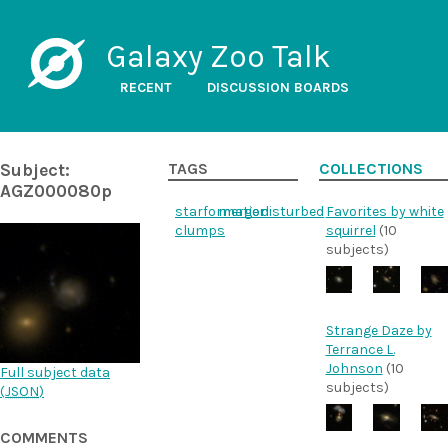
Galaxy Zoo Talk
RECENT
DISCUSSION BOARDS
Subject:
TAGS
COLLECTIONS
AGZ000080p
starformation
merger
disturbed
Favorites by white
clumps
squirrel
(10
subjects)
Strange Daze by
Terrance L.
Johnson
(10
Full subject data
subjects)
(
JSON
)
COMMENTS