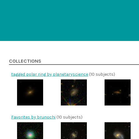
COLLECTIONS
tagged polar ring by planetaryscience
(10 subjects)
Favorites by brunochi
(10 subjects)