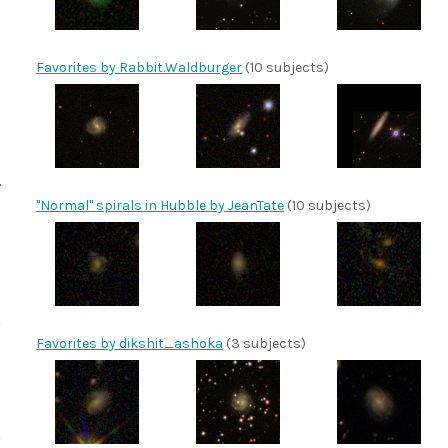
Favorites by Rabbit.Waldburger
(10 subjects)
"Normal" spirals in Hubble by JeanTate
(10 subjects)
Favorites by dikshit_ashoka
(3 subjects)