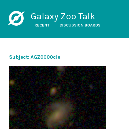
Galaxy Zoo Talk
RECENT
DISCUSSION BOARDS
Subject: AGZ0000cle