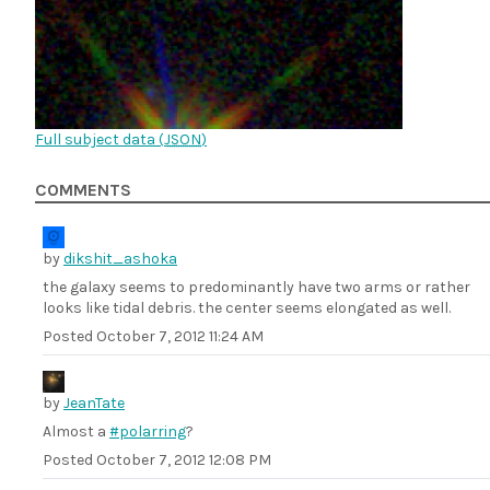
Full subject data (
JSON
)
COMMENTS
by
dikshit_ashoka
the galaxy seems to predominantly have two arms or rather
looks like tidal debris. the center seems elongated as well.
Posted
October 7, 2012 11:24 AM
by
JeanTate
Almost a
#polarring
?
Posted
October 7, 2012 12:08 PM