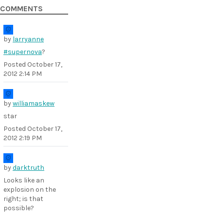
COMMENTS
by
larryanne
#supernova
?
Posted
October 17,
2012 2:14 PM
by
williamaskew
star
Posted
October 17,
2012 2:19 PM
by
darktruth
Looks like an
explosion on the
right; is that
possible?