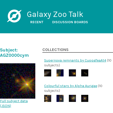
Galaxy Zoo Talk
RECENT
DISCUSSION BOARDS
Subject:
COLLECTIONS
AGZ0000cym
Supernova remnants by CuppaTeaAt4
(10
subjects)
Colourful stars by Alpha Aurigae
(10
subjects)
Full subject data
(
JSON
)