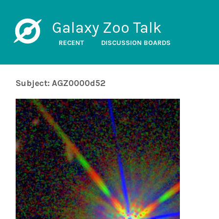
Galaxy Zoo Talk
RECENT
DISCUSSION BOARDS
Subject: AGZ0000d52