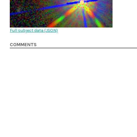
Full subject data (
JSON
)
COMMENTS