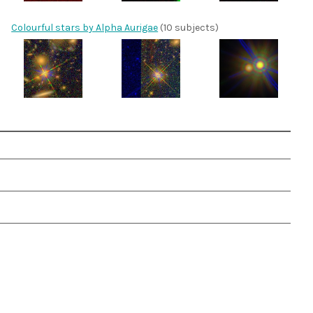
Colourful stars by Alpha Aurigae
(10 subjects)