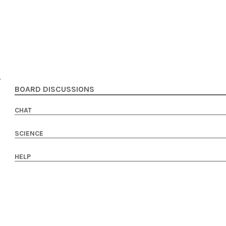
BOARD DISCUSSIONS
CHAT
SCIENCE
HELP