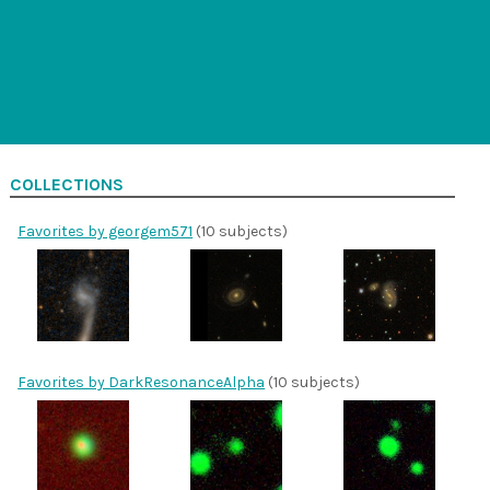
COLLECTIONS
Favorites by georgem571
(10 subjects)
Favorites by DarkResonanceAlpha
(10 subjects)