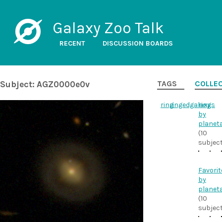
Galaxy Zoo Talk
RECENT
DISCUSSION BOARDS
Subject: AGZ0000e0v
TAGS
COLLE
ring
ringedgalaxy
rings
by
planet
(10
subjec
Favorit
by
planet
(10
subjec