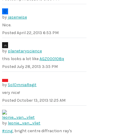
by
jasenwise
Nice.
Posted
April 22, 2013 6:53 PM
by
planetaryscience
this looks a lot like
AGZ000108q
Posted
July 28, 2013 3:35 PM
by
SolOmniaRegit
very nice!
Posted
October 13, 2013 12:25 AM
by
leonie_van_vliet
#ring
, bright centre diffraction ray's