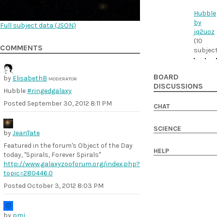
Hubble
by
Full subject data (
JSON
)
jq2uoz
(10
COMMENTS
subjec
BOARD
by
ElisabethB
MODERATOR
DISCUSSIONS
Hubble
#ringedgalaxy
Posted
September 30, 2012 8:11 PM
CHAT
SCIENCE
by
JeanTate
Featured in the forum's Object of the Day
HELP
today, "Spirals, Forever Spirals"
http://www.galaxyzooforum.org/index.php?
topic=280446.0
Posted
October 3, 2012 8:03 PM
by
pmj