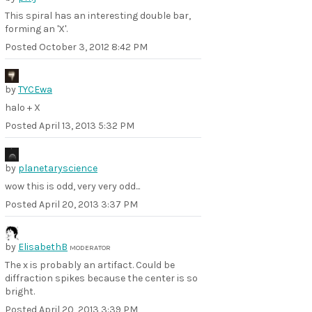
This spiral has an interesting double bar,
forming an 'X'.
Posted
October 3, 2012 8:42 PM
by
TYCEwa
halo + X
Posted
April 13, 2013 5:32 PM
by
planetaryscience
wow this is odd, very very odd...
Posted
April 20, 2013 3:37 PM
by
ElisabethB
MODERATOR
The x is probably an artifact. Could be
diffraction spikes because the center is so
bright.
Posted
April 20, 2013 3:39 PM