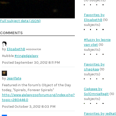
(10 subjects)
Favorites by
ElisabethB
(10
Full subject data (
JSON
)
subjects)
COMMENTS
#fuzzy by leonie
van vliet
(10
by
ElisabethB
subjects)
MODERATOR
Hubble
#ringedgalaxy
Posted
September 30, 2012 8:11 PM
Favorites by
shapkaa
(10
subjects)
by
JeanTate
Featured in the forum's Object of the Day
Ciekawe by
today, "Spirals, Forever Spirals"
SolOmniaRegit
(10
http://www.galaxyzooforum.org/index.php?
subjects)
topic=280446.0
Posted
October 3, 2012 8:03 PM
Favorites by jedkat