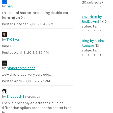
(10 subjects)
by
pmj
This spiral has an interesting double bar,
Favorites by
forming an 'X'.
RedDawn84
(10
Posted
October 3, 2012 8:42 PM
subjects)
by
TYCEwa
Ring by Alpha
Aurigae
(10
halo + X
subjects)
Posted
April 13, 2013 5:32 PM
by
planetaryscience
wow this is odd, very very odd...
Posted
April 20, 2013 3:37 PM
by
ElisabethB
MODERATOR
The x is probably an artifact. Could be
diffraction spikes because the center is so
bright.