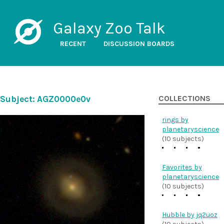
Galaxy Zoo Talk
RECENT
DISCUSSION BOARDS
Subject: AGZ0000e0v
COLLECTIONS
rings by
planetaryscience
(10 subjects)
Favorites by
planetaryscience
(10 subjects)
Hubble by jq2uoz