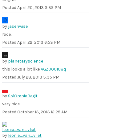
Posted
April 20, 2013 3:39 PM
by
jasenwise
Nice.
Posted
April 22, 2013 6:53 PM
by
planetaryscience
this looks a lot like
AGZ000108q
Posted
July 28, 2013 3:35 PM
by
SolOmniaRegit
very nice!
Posted
October 13, 2013 12:25 AM
by
leonie_van_vliet