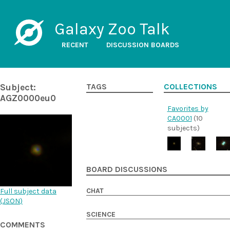
Galaxy Zoo Talk
RECENT
DISCUSSION BOARDS
Subject:
TAGS
COLLECTIONS
AGZ0000eu0
Favorites by
CA0001
(10
subjects)
BOARD DISCUSSIONS
CHAT
Full subject data
(
JSON
)
SCIENCE
COMMENTS