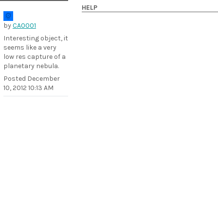
HELP
by
CA0001
Interesting object, it
seems like a very
low res capture of a
planetary nebula.
Posted
December
10, 2012 10:13 AM