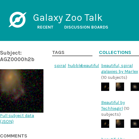
Galaxy Zoo Talk
RECENT
DISCUSSION BOARDS
Subject:
TAGS
COLLECTIONS
AGZ0000h2b
spiral
hubble
beautiful
beautiful, spiral
galaxies by Marlex
(10 subjects)
Beautiful by
Techhiegirl
(10
subjects)
Full subject data
(
JSON
)
COMMENTS