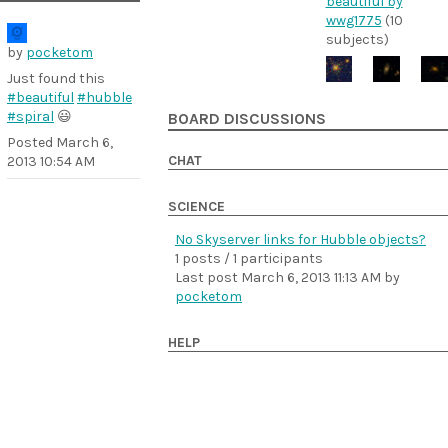
beautiful by
wwg1775
(10
subjects)
by
pocketom
Just found this
#beautiful
#hubble
#spiral
😃
BOARD DISCUSSIONS
Posted
March 6,
CHAT
2013 10:54 AM
SCIENCE
No Skyserver links for Hubble objects?
1 posts / 1 participants
Last post
March 6, 2013 11:13 AM
by
pocketom
HELP