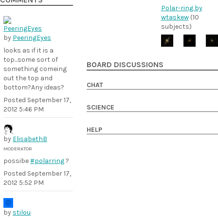
COMMENTS
Polar-ring by
wtaskew
(10
subjects)
by
PeeringEyes
looks as if it is a
top...some sort of
BOARD DISCUSSIONS
something comeing
out the top and
CHAT
bottom?Any ideas?
Posted
September 17,
SCIENCE
2012 5:46 PM
HELP
by
ElisabethB
MODERATOR
possibe
#polarring
?
Posted
September 17,
2012 5:52 PM
by
stilou