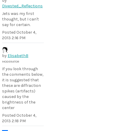
by
Divested_Reflections
Jets was my first
thought, but I can't
say for certain.
Posted
October 4,
2013 2:16 PM
by
ElisabethB
MODERATOR
If you look through
the comments below,
it is suggested that
these are diffraction
spikes (artifacts)
caused by the
brightness of the
center
Posted
October 4,
2013 2:18 PM