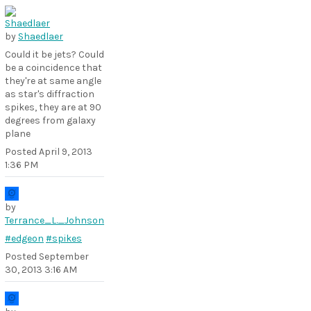
by
Shaedlaer
Could it be jets? Could
be a coincidence that
they're at same angle
as star's diffraction
spikes, they are at 90
degrees from galaxy
plane
Posted
April 9, 2013
1:36 PM
by
Terrance_L._Johnson
#edgeon
#spikes
Posted
September
30, 2013 3:16 AM