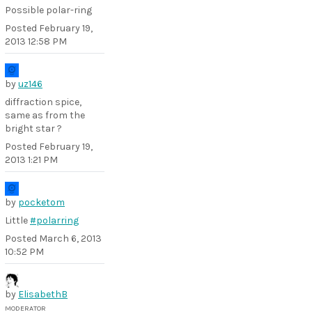
Possible polar-ring
Posted
February 19,
2013 12:58 PM
by
uz146
diffraction spice,
same as from the
bright star ?
Posted
February 19,
2013 1:21 PM
by
pocketom
Little
#polarring
Posted
March 6, 2013
10:52 PM
by
ElisabethB
MODERATOR