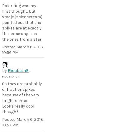
Polar ring was my
first thought, but
vrooje (scienceteam)
pointed out that the
spikes are at exactly
the same angle as
the ones from a star
Posted
March 6, 2013
10:56 PM
by
ElisabethB
MODERATOR
So they are probably
diffractionspikes
because of the very
bright center.
Looks really cool
though !
Posted
March 6, 2013
10:57 PM