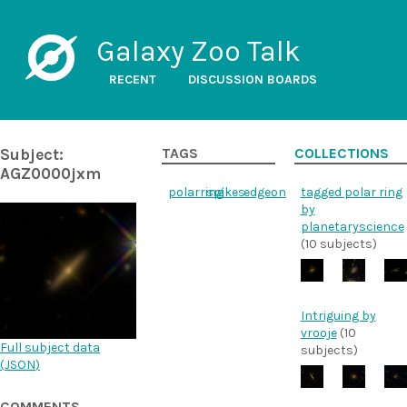
Galaxy Zoo Talk
RECENT
DISCUSSION BOARDS
Subject:
TAGS
COLLECTIONS
AGZ0000jxm
polarring
spikes
edgeon
tagged polar ring
by
planetaryscience
(10 subjects)
Intriguing by
vrooje
(10
Full subject data
subjects)
(
JSON
)