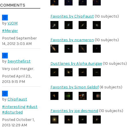
COMMENTS
Favorites by ChipFaust
(10 subjects)
by
VJOM
#Merger
Posted
September
Favorites by ncameron
(10 subjects)
14, 2012 3:03 AM
by
bevythefirst
Dustlanes by Alpha Aurigae
(10 subjects)
Very cool merger.
Posted
April 23,
2013 9:15 PM
Favorites by Simon Geldof
(6 subjects)
by
ChipFaust
#interesting
#dust
Favorites by joe desmond
(10 subjects)
#disturbed
Posted
October 1,
2013 12:29 AM