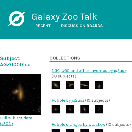
Galaxy Zoo Talk
RECENT
DISCUSSION BOARDS
Subject:
COLLECTIONS
AGZ0000tsa
NGC, UGC and other favorites by jq2uoz
(10 subjects)
Hubble by jq2uoz
(10 subjects)
Full subject data
(
JSON
)
Hubble oranges by wtaskew
(10 subjects)