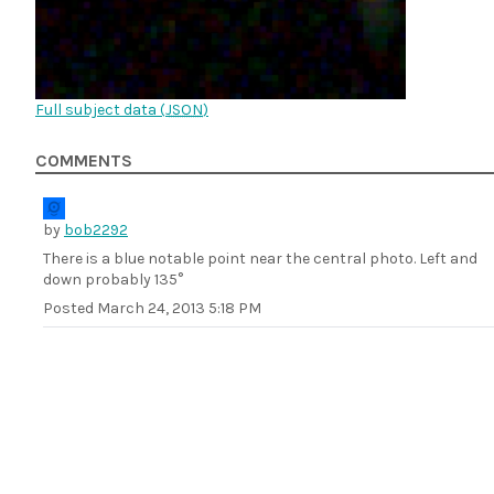
Full subject data (
JSON
)
COMMENTS
by
bob2292
There is a blue notable point near the central photo. Left and
down probably 135°
Posted
March 24, 2013 5:18 PM