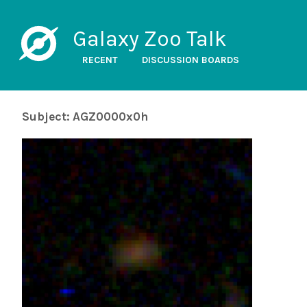
Galaxy Zoo Talk
RECENT
DISCUSSION BOARDS
Subject: AGZ0000x0h