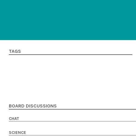
TAGS
BOARD DISCUSSIONS
CHAT
SCIENCE