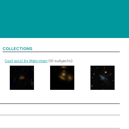
COLLECTIONS
Cool pics! by Mgorman
(10 subjects)