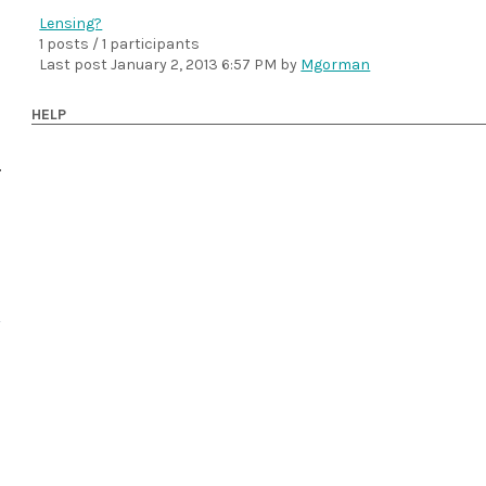
Lensing?
1 posts / 1 participants
Last post
January 2, 2013 6:57 PM
by
Mgorman
HELP