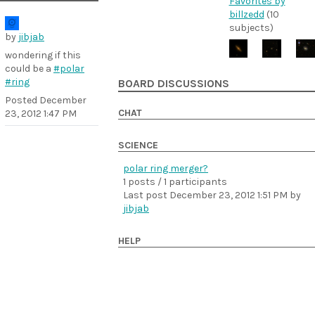
Favorites by
billzedd
(10
subjects)
by
jibjab
wondering if this
could be a
#polar
#ring
BOARD DISCUSSIONS
Posted
December
CHAT
23, 2012 1:47 PM
SCIENCE
polar ring merger?
1 posts / 1 participants
Last post
December 23, 2012 1:51 PM
by
jibjab
HELP