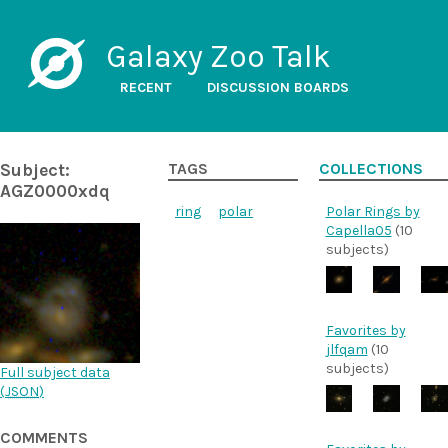
Galaxy Zoo Talk
RECENT
DISCUSSION BOARDS
Subject:
TAGS
COLLECTIONS
AGZ0000xdq
ring
polar
Polar Rings by
Capella05
(10
subjects)
Favorites by
jlfqam
(10
subjects)
Full subject data
(
JSON
)
COMMENTS