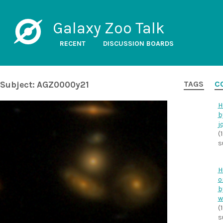
Galaxy Zoo Talk
RECENT
DISCUSSION BOARDS
Subject: AGZ0000y21
TAGS
C
H
b
j
(
s
H
o
b
w
(
s