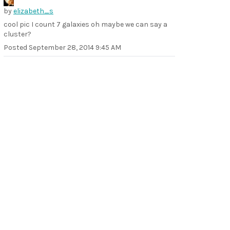
by
elizabeth_s
cool pic I count 7 galaxies oh maybe we can say a
cluster?
Posted
September 28, 2014 9:45 AM