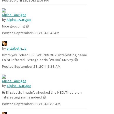
Posted
April 28, 2013 2:01 PM
by
Alpha_Aurigae
Nice grouping 😃
Posted
September 28, 2014 8:41 AM
by
elizabeth_s
hmm yes indeed FIREWORKS 3871 interesting name
Faint Infrared Extragalactic [WORK] Survey. 😃
Posted
September 28, 2014 9:33 AM
by
Alpha_Aurigae
Hi Elizabeth, I hadn't checked the NED. That is an
interesting name indeed 😃
Posted
September 28, 2014 9:35 AM