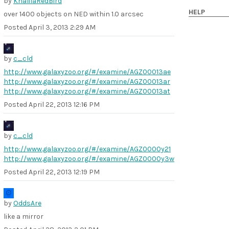
by
KhalilaRedBird
HELP
over 1400 objects on NED within 1.0 arcsec
Posted
April 3, 2013 2:29 AM
by
c_cld
http://www.galaxyzoo.org/#/examine/AGZ00013ae
http://www.galaxyzoo.org/#/examine/AGZ00013ar
http://www.galaxyzoo.org/#/examine/AGZ00013at
Posted
April 22, 2013 12:16 PM
by
c_cld
http://www.galaxyzoo.org/#/examine/AGZ0000y21
http://www.galaxyzoo.org/#/examine/AGZ0000y3w
Posted
April 22, 2013 12:19 PM
by
OddsAre
like a mirror