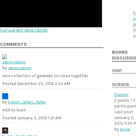
F
b
M
Full subject data (
JSON
)
(
s
COMMENTS
BOARD
DISCUSSI
by
JasonJason
CHAT
nice collection of galaxies so close together
Posted
December 23, 2012 2:54 AM
SCIENCE
Cluster
2 posts / 2
by
trevor_allen_faller
participan
AGN to boot
Last post
January 2,
Posted
January 3, 2013 1:31 AM
2013 11:20 
by
pcris