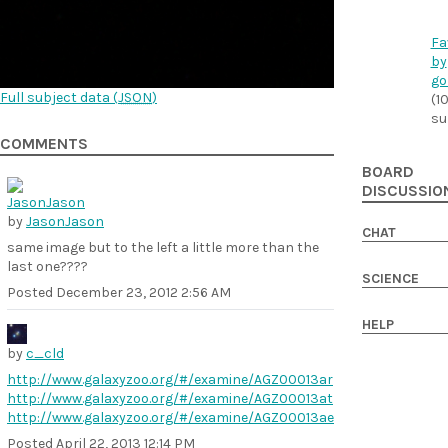
Fa
by
go
Full subject data (
JSON
)
(1
su
COMMENTS
BOARD
DISCUSSIO
by
JasonJason
CHAT
same image but to the left a little more than the
last one????
SCIENCE
Posted
December 23, 2012 2:56 AM
HELP
by
c_cld
http://www.galaxyzoo.org/#/examine/AGZ00013ar
http://www.galaxyzoo.org/#/examine/AGZ00013at
http://www.galaxyzoo.org/#/examine/AGZ00013ae
Posted
April 22, 2013 12:14 PM