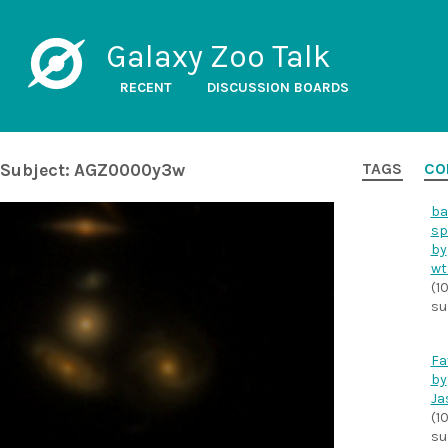
Galaxy Zoo Talk
RECENT
DISCUSSION BOARDS
Subject: AGZ0000y3w
TAGS
CO
ba
sp
by
wt
(1
su
Fa
by
Ja
(1
su