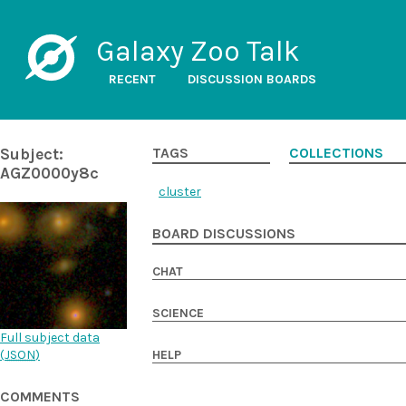
Galaxy Zoo Talk
RECENT
DISCUSSION BOARDS
Subject:
TAGS
COLLECTIONS
AGZ0000y8c
cluster
BOARD DISCUSSIONS
CHAT
SCIENCE
Full subject data
(
JSON
)
HELP
COMMENTS