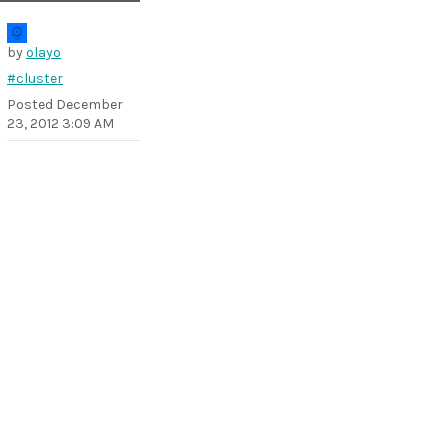
by
olayo
#cluster
Posted
December
23, 2012 3:09 AM