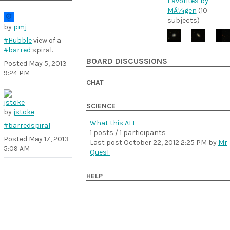
Favorites by
MÃ¼gen
(10
subjects)
by
pmj
#Hubble
view of a
#barred
spiral.
BOARD DISCUSSIONS
Posted
May 5, 2013
9:24 PM
CHAT
SCIENCE
by
jstoke
What this ALL
#barredspiral
1 posts / 1 participants
Posted
May 17, 2013
Last post
October 22, 2012 2:25 PM
by
Mr
5:09 AM
QuesT
HELP