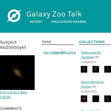
Galaxy Zoo Talk
RECENT
DISCUSSION BOARDS
Subject:
TAGS
COLLECTIONS
AGZ0000ykt
barredspiral
barred
hubble
Telescope by
carabee
(10
subjects)
fascinating by
jstoke
(10
subjects)
Full subject data
(
JSON
)
COMMENTS